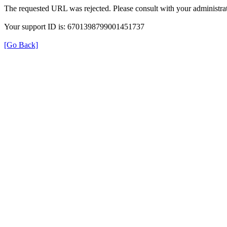
The requested URL was rejected. Please consult with your administrat
Your support ID is: 6701398799001451737
[Go Back]