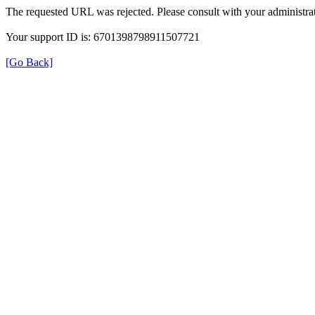
The requested URL was rejected. Please consult with your administrat
Your support ID is: 6701398798911507721
[Go Back]