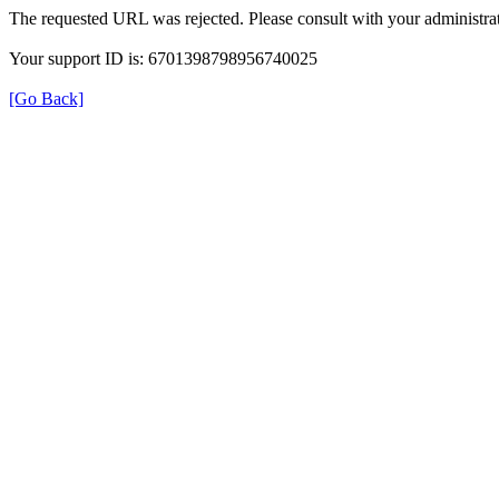
The requested URL was rejected. Please consult with your administrat
Your support ID is: 6701398798956740025
[Go Back]