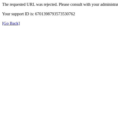
The requested URL was rejected. Please consult with your administrat
Your support ID is: 6701398793573530762
[Go Back]