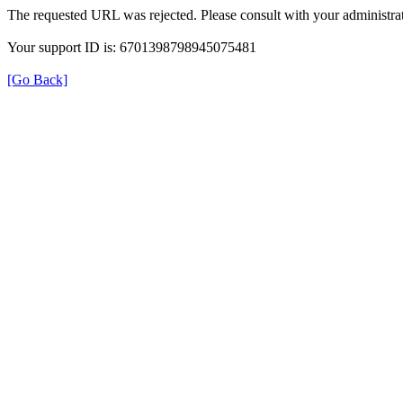
The requested URL was rejected. Please consult with your administrat
Your support ID is: 6701398798945075481
[Go Back]