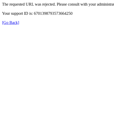
The requested URL was rejected. Please consult with your administrat
Your support ID is: 6701398793573664250
[Go Back]