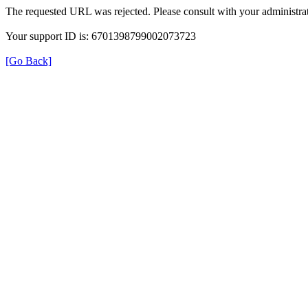
The requested URL was rejected. Please consult with your administrat
Your support ID is: 6701398799002073723
[Go Back]