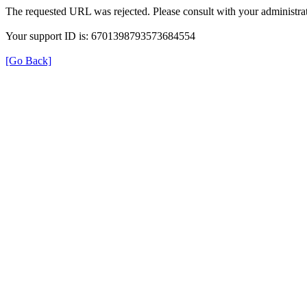
The requested URL was rejected. Please consult with your administrat
Your support ID is: 6701398793573684554
[Go Back]