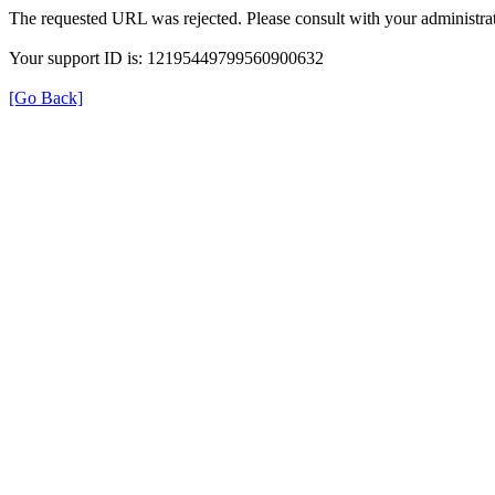
The requested URL was rejected. Please consult with your administrat
Your support ID is: 12195449799560900632
[Go Back]