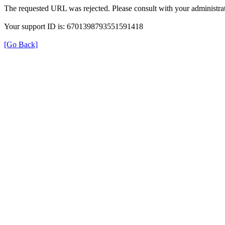
The requested URL was rejected. Please consult with your administrat
Your support ID is: 6701398793551591418
[Go Back]