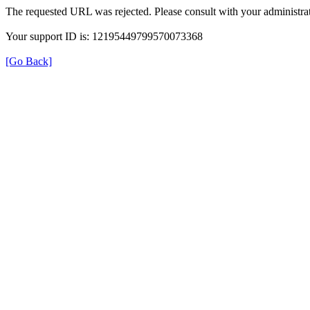
The requested URL was rejected. Please consult with your administrat
Your support ID is: 12195449799570073368
[Go Back]