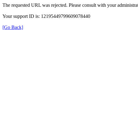
The requested URL was rejected. Please consult with your administrat
Your support ID is: 12195449799609078440
[Go Back]