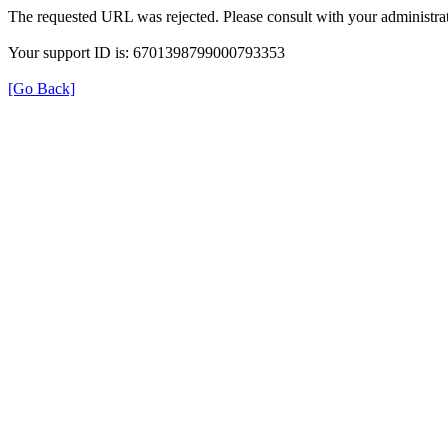
The requested URL was rejected. Please consult with your administrat
Your support ID is: 6701398799000793353
[Go Back]