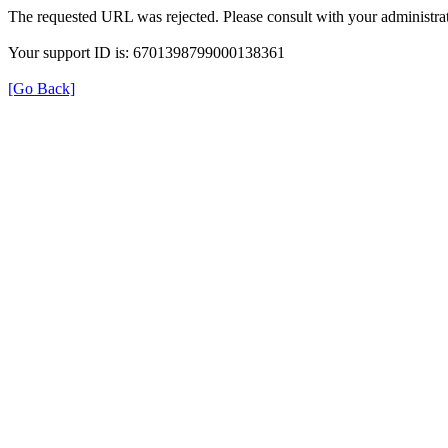
The requested URL was rejected. Please consult with your administrat
Your support ID is: 6701398799000138361
[Go Back]