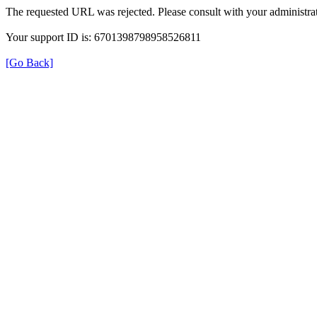
The requested URL was rejected. Please consult with your administrat
Your support ID is: 6701398798958526811
[Go Back]