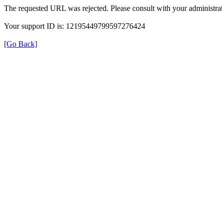
The requested URL was rejected. Please consult with your administrat
Your support ID is: 12195449799597276424
[Go Back]