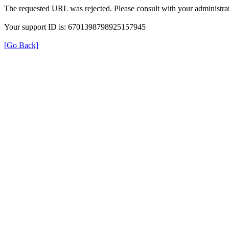
The requested URL was rejected. Please consult with your administrat
Your support ID is: 6701398798925157945
[Go Back]