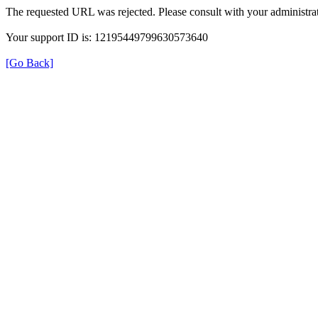
The requested URL was rejected. Please consult with your administrat
Your support ID is: 12195449799630573640
[Go Back]