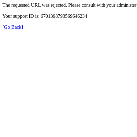
The requested URL was rejected. Please consult with your administrat
Your support ID is: 6701398793569646234
[Go Back]