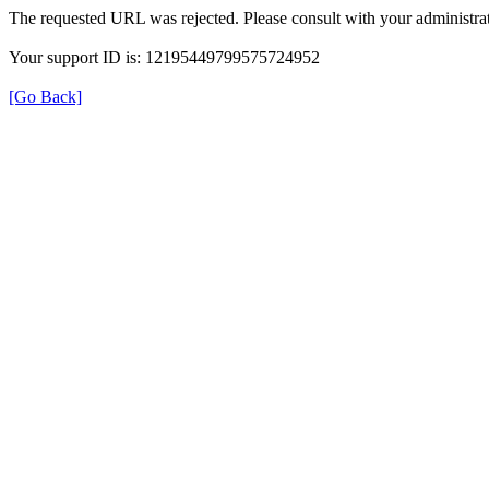
The requested URL was rejected. Please consult with your administrat
Your support ID is: 12195449799575724952
[Go Back]