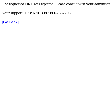
The requested URL was rejected. Please consult with your administrat
Your support ID is: 6701398798947682793
[Go Back]