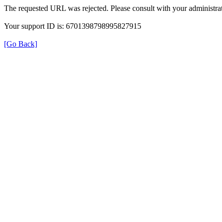
The requested URL was rejected. Please consult with your administrat
Your support ID is: 6701398798995827915
[Go Back]