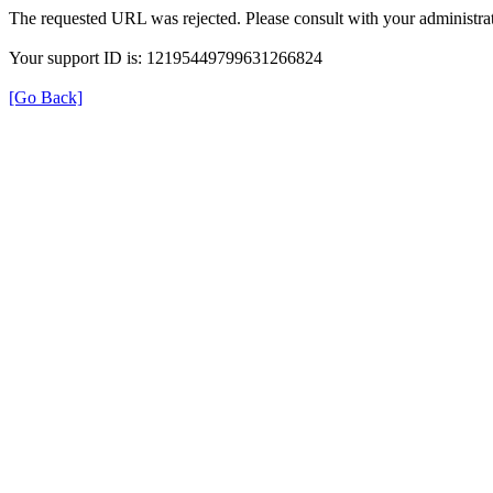
The requested URL was rejected. Please consult with your administrat
Your support ID is: 12195449799631266824
[Go Back]