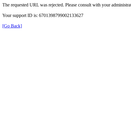
The requested URL was rejected. Please consult with your administrat
Your support ID is: 6701398799002133627
[Go Back]