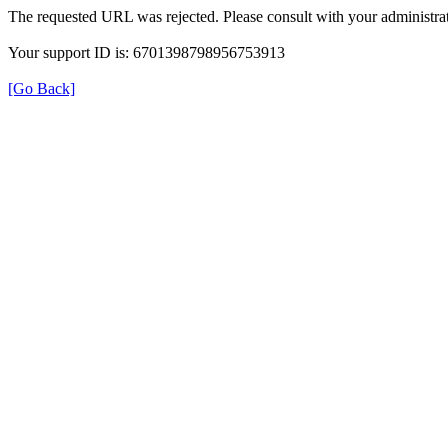
The requested URL was rejected. Please consult with your administrat
Your support ID is: 6701398798956753913
[Go Back]