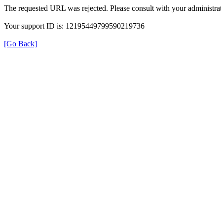
The requested URL was rejected. Please consult with your administrat
Your support ID is: 12195449799590219736
[Go Back]