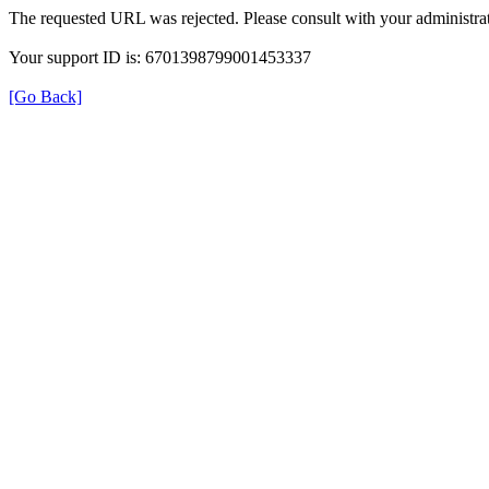
The requested URL was rejected. Please consult with your administrat
Your support ID is: 6701398799001453337
[Go Back]