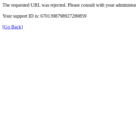
The requested URL was rejected. Please consult with your administrat
Your support ID is: 6701398798927280859
[Go Back]