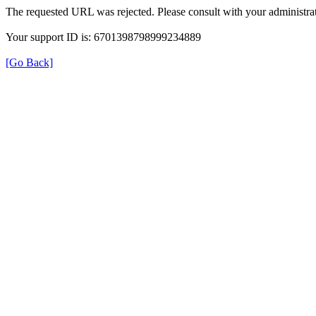
The requested URL was rejected. Please consult with your administrat
Your support ID is: 6701398798999234889
[Go Back]