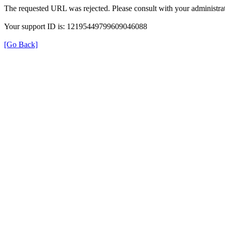
The requested URL was rejected. Please consult with your administrat
Your support ID is: 12195449799609046088
[Go Back]