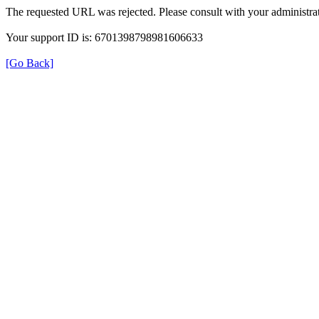
The requested URL was rejected. Please consult with your administrat
Your support ID is: 6701398798981606633
[Go Back]