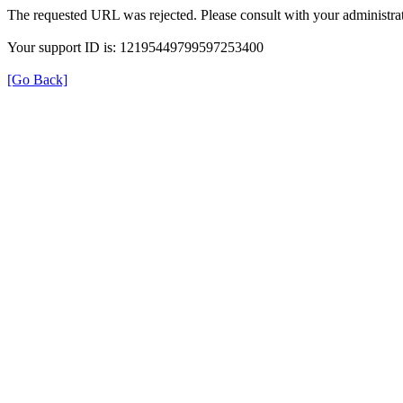
The requested URL was rejected. Please consult with your administrat
Your support ID is: 12195449799597253400
[Go Back]