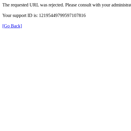
The requested URL was rejected. Please consult with your administrat
Your support ID is: 12195449799597107816
[Go Back]