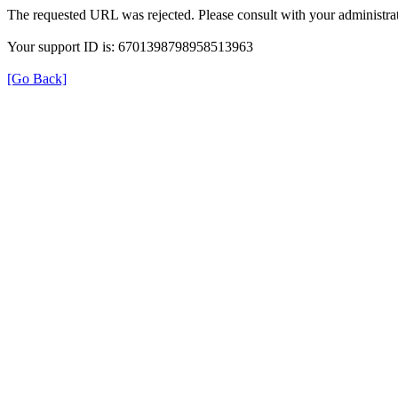
The requested URL was rejected. Please consult with your administrat
Your support ID is: 6701398798958513963
[Go Back]