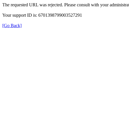
The requested URL was rejected. Please consult with your administrat
Your support ID is: 6701398799003527291
[Go Back]