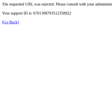
The requested URL was rejected. Please consult with your administrat
Your support ID is: 6701398793512358922
[Go Back]