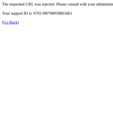
The requested URL was rejected. Please consult with your administrat
Your support ID is: 6701398798958803483
[Go Back]