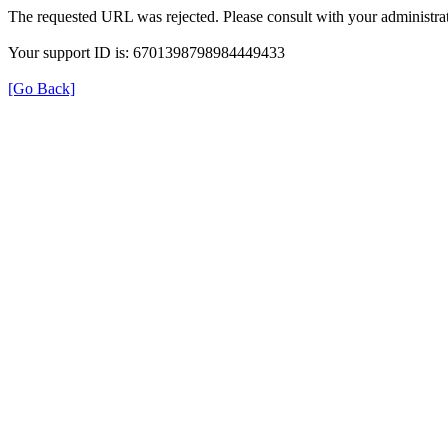
The requested URL was rejected. Please consult with your administrat
Your support ID is: 6701398798984449433
[Go Back]