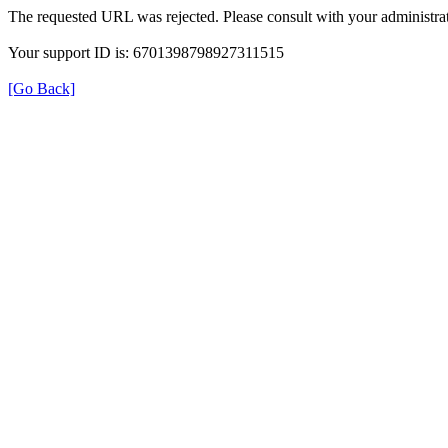
The requested URL was rejected. Please consult with your administrat
Your support ID is: 6701398798927311515
[Go Back]