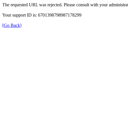
The requested URL was rejected. Please consult with your administrat
Your support ID is: 6701398798987178299
[Go Back]