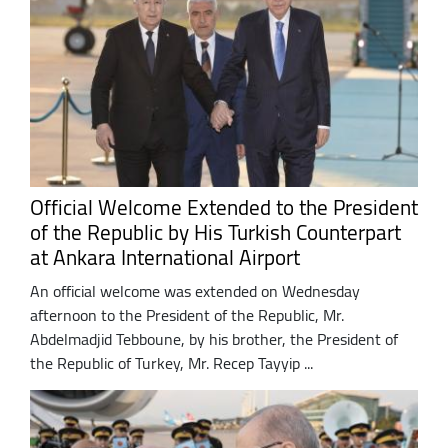
Official Welcome Extended to the President
of the Republic by His Turkish Counterpart
at Ankara International Airport
An official welcome was extended on Wednesday
afternoon to the President of the Republic, Mr.
Abdelmadjid Tebboune, by his brother, the President of
the Republic of Turkey, Mr. Recep Tayyip ...