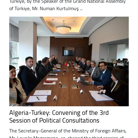
Türkiye, by the Speaker of the Grand National Assembly
of Türkiye, Mr. Numan Kurtulmuş ...
Algeria-Turkey: Convening of the 3rd
Session of Political Consultations
The Secretary-General of the Ministry of Foreign Affairs,
Mr. Lounès Magramane, co-chaired the third session of