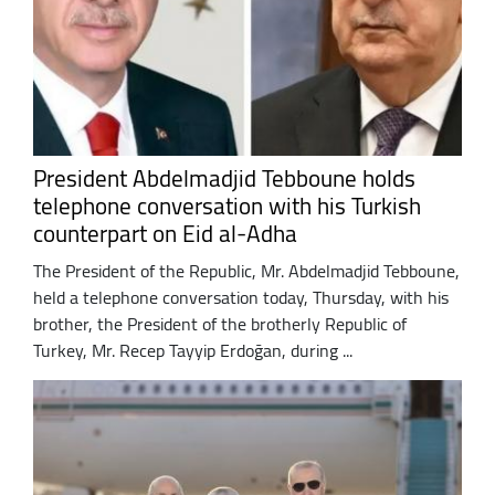
President Abdelmadjid Tebboune holds
telephone conversation with his Turkish
counterpart on Eid al-Adha
The President of the Republic, Mr. Abdelmadjid Tebboune,
held a telephone conversation today, Thursday, with his
brother, the President of the brotherly Republic of
Turkey, Mr. Recep Tayyip Erdoğan, during ...