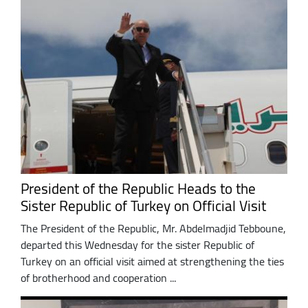
President of the Republic Heads to the
Sister Republic of Turkey on Official Visit
The President of the Republic, Mr. Abdelmadjid Tebboune,
departed this Wednesday for the sister Republic of
Turkey on an official visit aimed at strengthening the ties
of brotherhood and cooperation ...