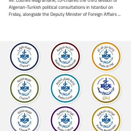
Algerian-Turkish political consultations in Istanbul on
Friday, alongside the Deputy Minister of Foreign Affairs ...