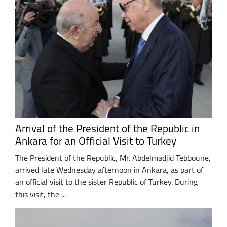
Arrival of the President of the Republic in
Ankara for an Official Visit to Turkey
The President of the Republic, Mr. Abdelmadjid Tebboune,
arrived late Wednesday afternoon in Ankara, as part of
an official visit to the sister Republic of Turkey. During
this visit, the ...