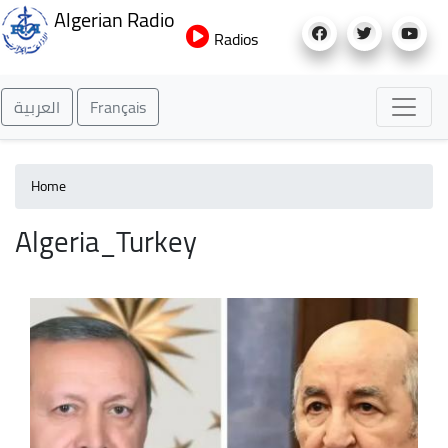
Skip
Algerian Radio
to
Radios
main
content
العربية
Français
Home
Algeria_Turkey