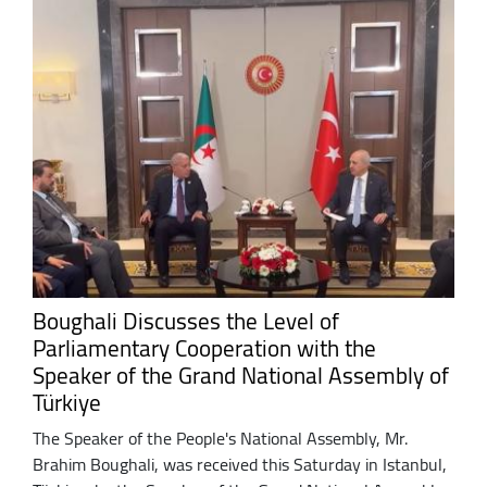
Boughali Discusses the Level of
Parliamentary Cooperation with the
Speaker of the Grand National Assembly of
Türkiye
The Speaker of the People's National Assembly, Mr.
Brahim Boughali, was received this Saturday in Istanbul,