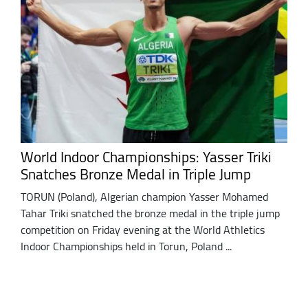
World Indoor Championships: Yasser Triki
Snatches Bronze Medal in Triple Jump
TORUN (Poland), Algerian champion Yasser Mohamed
Tahar Triki snatched the bronze medal in the triple jump
competition on Friday evening at the World Athletics
Indoor Championships held in Torun, Poland ...