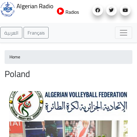
Skip
Algerian Radio
to
Radios
main
content
العربية
Français
Home
Poland