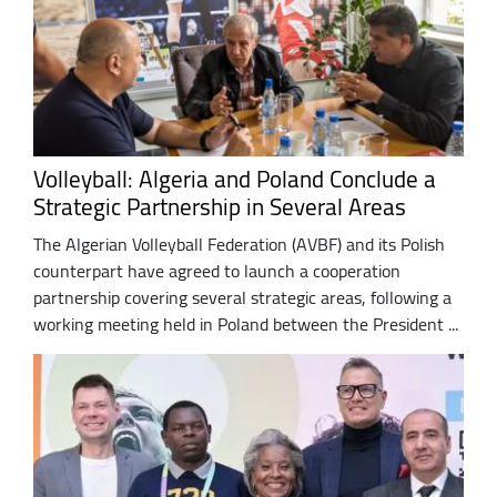
Volleyball: Algeria and Poland Conclude a
Strategic Partnership in Several Areas
The Algerian Volleyball Federation (AVBF) and its Polish
counterpart have agreed to launch a cooperation
partnership covering several strategic areas, following a
working meeting held in Poland between the President ...