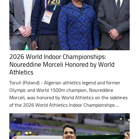
2026 World Indoor Championships:
Noureddine Morceli Honored by World
Athletics
Toruń (Poland) - Algerian athletics legend and former
Olympic and World 1500m champion, Noureddine
Morceli, was honored by World Athletics on the sidelines
of the 2026 World Athletics Indoor Championships ...