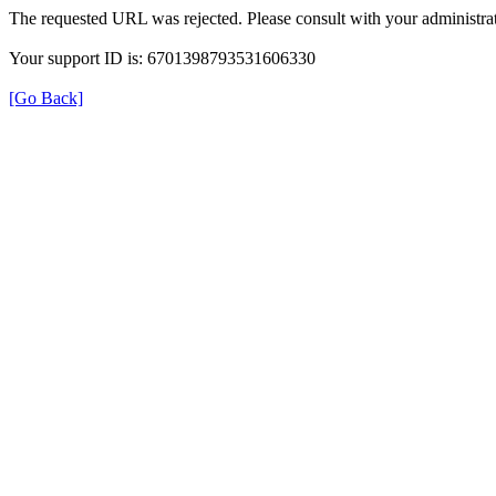
The requested URL was rejected. Please consult with your administrat
Your support ID is: 6701398793531606330
[Go Back]