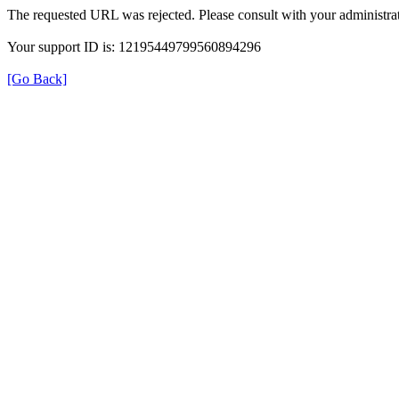
The requested URL was rejected. Please consult with your administrat
Your support ID is: 12195449799560894296
[Go Back]