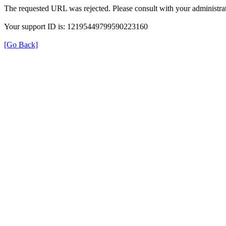
The requested URL was rejected. Please consult with your administrat
Your support ID is: 12195449799590223160
[Go Back]