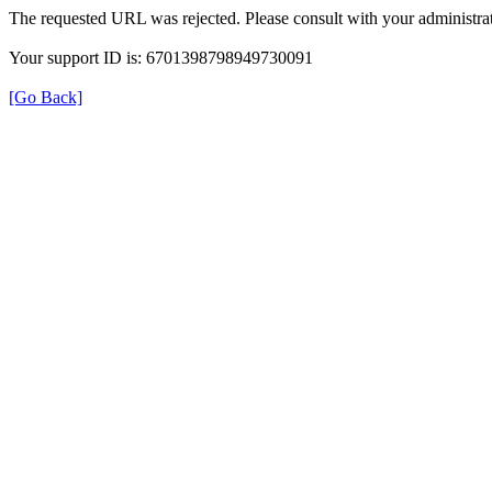
The requested URL was rejected. Please consult with your administrat
Your support ID is: 6701398798949730091
[Go Back]