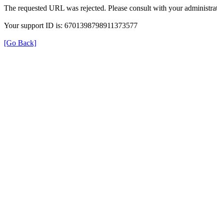
The requested URL was rejected. Please consult with your administrat
Your support ID is: 6701398798911373577
[Go Back]