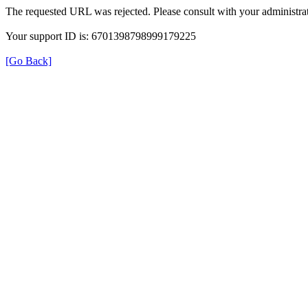
The requested URL was rejected. Please consult with your administrat
Your support ID is: 6701398798999179225
[Go Back]