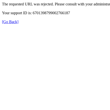
The requested URL was rejected. Please consult with your administrat
Your support ID is: 6701398799002766187
[Go Back]