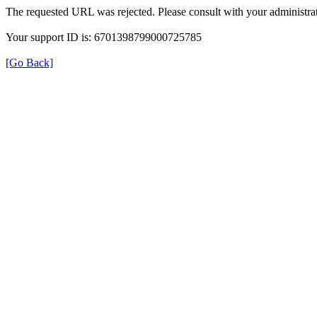
The requested URL was rejected. Please consult with your administrat
Your support ID is: 6701398799000725785
[Go Back]